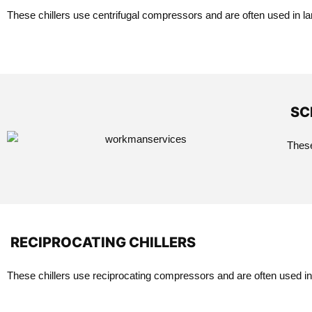
These chillers use centrifugal compressors and are often used in lar
SC
These
RECIPROCATING CHILLERS
These chillers use reciprocating compressors and are often used in 