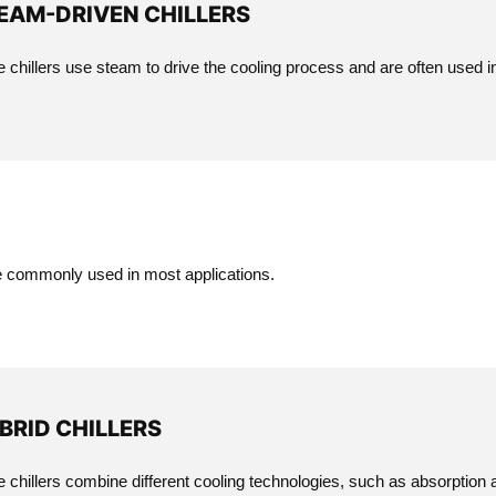
EAM-DRIVEN CHILLERS
 chillers use steam to drive the cooling process and are often used in
re commonly used in most applications.
BRID CHILLERS
 chillers combine different cooling technologies, such as absorption an