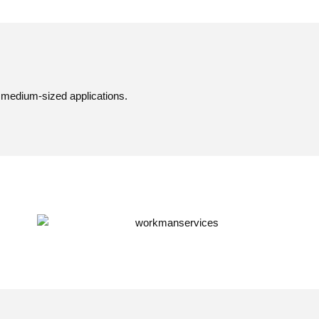
 medium-sized applications.