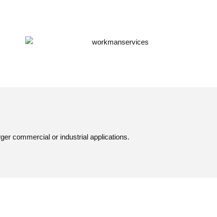
er commercial or industrial applications.