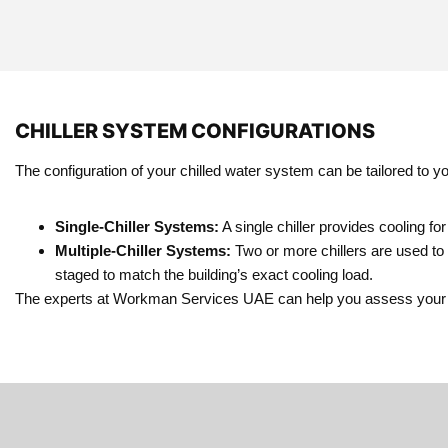
CHILLER SYSTEM CONFIGURATIONS
The configuration of your chilled water system can be tailored to 
Single-Chiller Systems:
A single chiller provides cooling for
Multiple-Chiller Systems:
Two or more chillers are used to 
staged to match the building’s exact cooling load.
The experts at Workman Services UAE can help you assess your cooli