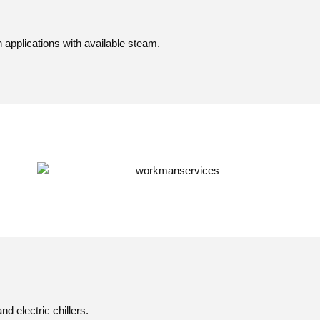
 applications with available steam.
d electric chillers.