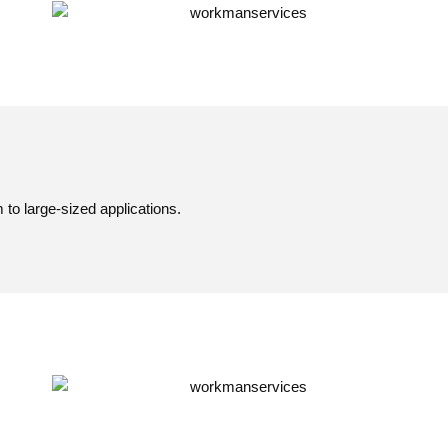
o large-sized applications.