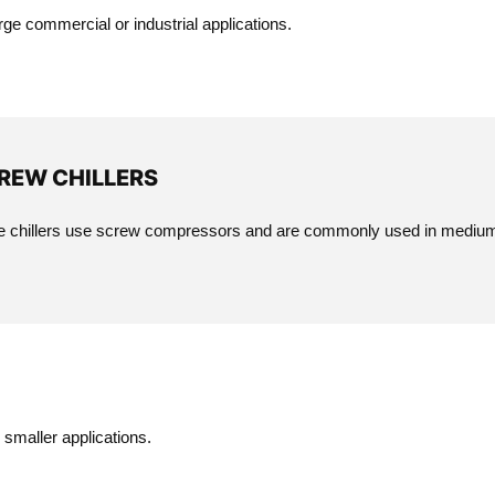
ge commercial or industrial applications.
REW CHILLERS
 chillers use screw compressors and are commonly used in medium t
smaller applications.