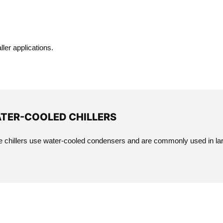
ler applications.
TER-COOLED CHILLERS
 chillers use water-cooled condensers and are commonly used in larg