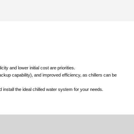
ity and lower initial cost are priorities.
ckup capability), and improved efficiency, as chillers can be
nstall the ideal chilled water system for your needs.