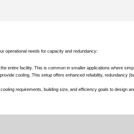
your operational needs for capacity and redundancy:
 the entire facility. This is common in smaller applications where simplic
provide cooling. This setup offers enhanced reliability, redundancy (ba
ng requirements, building size, and efficiency goals to design and i