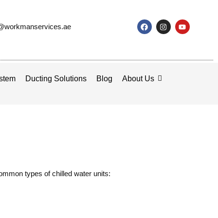
o@workmanservices.ae
stem
Ducting Solutions
Blog
About Us
common types of chilled water units: