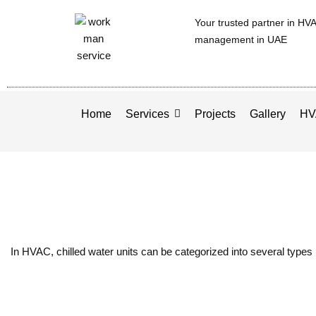
Your trusted partner in HV
management in UAE
Home
Services
Projects
Gallery
HV
In HVAC, chilled water units can be categorized into several types 