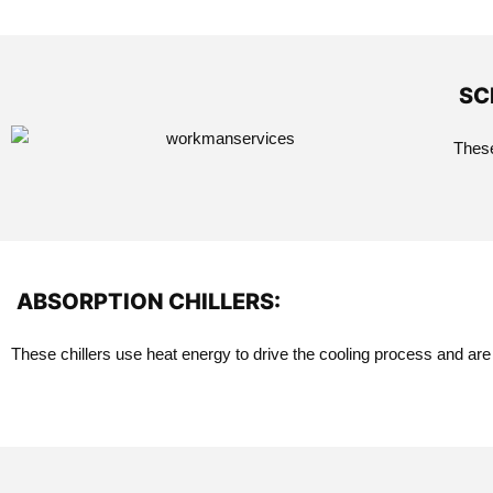
SC
These
ABSORPTION CHILLERS:
These chillers use heat energy to drive the cooling process and are