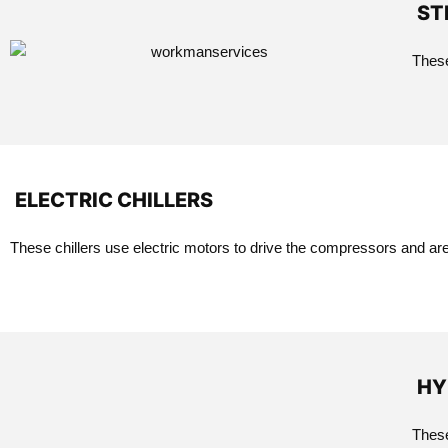
ST
These
ELECTRIC CHILLERS
These chillers use electric motors to drive the compressors and a
HY
These