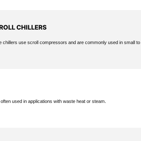
ROLL CHILLERS
 chillers use scroll compressors and are commonly used in small to
 often used in applications with waste heat or steam.