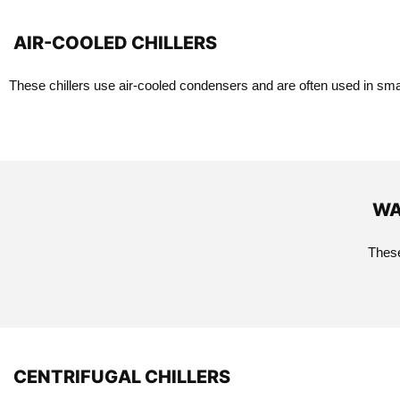
AIR-COOLED CHILLERS
These chillers use air-cooled condensers and are often used in smal
WA
These
CENTRIFUGAL CHILLERS