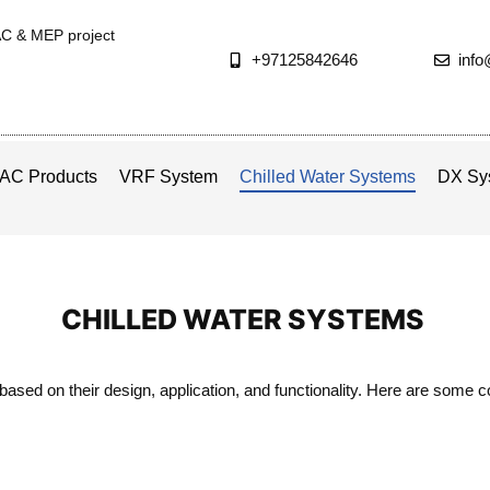
AC & MEP project
+97125842646
inf
AC Products
VRF System
Chilled Water Systems
DX Sy
CHILLED WATER SYSTEMS
based on their design, application, and functionality. Here are some 