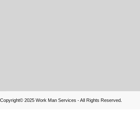
Copyright© 2025 Work Man Services - All Rights Reserved.
Home