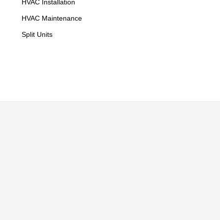
HVAC Installation
HVAC Maintenance
Split Units