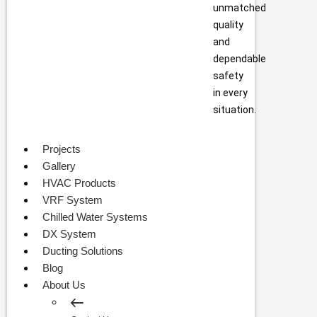
unmatched
quality
and
dependable
safety
in every
situation.
Projects
Gallery
HVAC Products
VRF System
Chilled Water Systems
DX System
Ducting Solutions
Blog
About Us