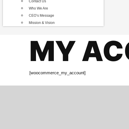
Contact Us
Who We Are
CEO’s Message
Mission & Vision
MY AC
[woocommerce_my_account]