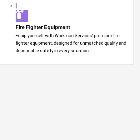
Fire Fighter Equipment
Equip yourself with Workman Services' premium fire
fighter equipment, designed for unmatched quality and
dependable safety in every situation.