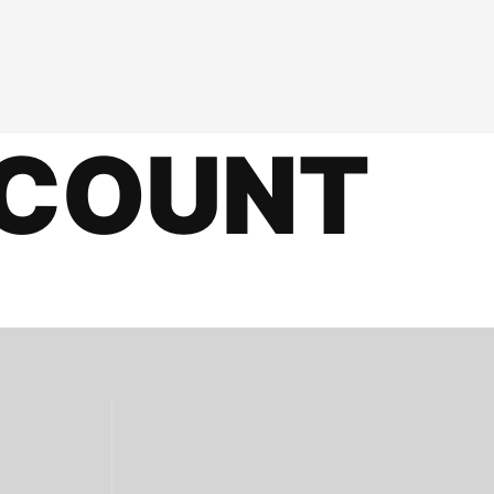
COUNT