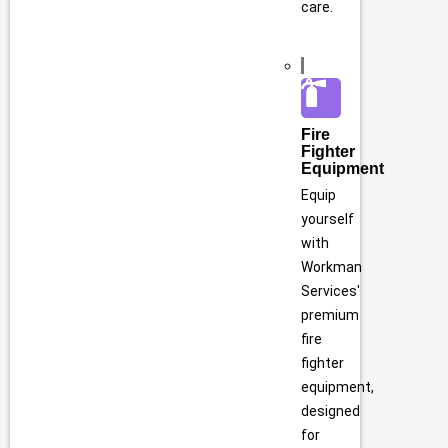
care.
Fire
Fighter
Equipment
Equip
yourself
with
Workman
Services'
premium
fire
fighter
equipment,
designed
for