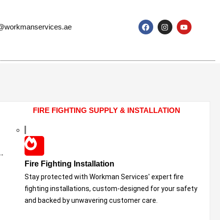
o@workmanservices.ae
FIRE FIGHTING SUPPLY & INSTALLATION
Fire Fighting Installation
Stay protected with Workman Services' expert fire
fighting installations, custom-designed for your safety
and backed by unwavering customer care.