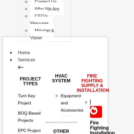
Contact Us
Who We Are
CEO’s
Message
Mission &
Vision
Home
Services
HVAC
FIRE
PROJECT
SYSTEM
FIGHTING
TYPES
SUPPLY &
INSTALLATION
Turn Key
Equipment
Project
and
Accessories
BOQ-Based
Projects
Fire
Fighting
EPC Project
OTHER
Installation