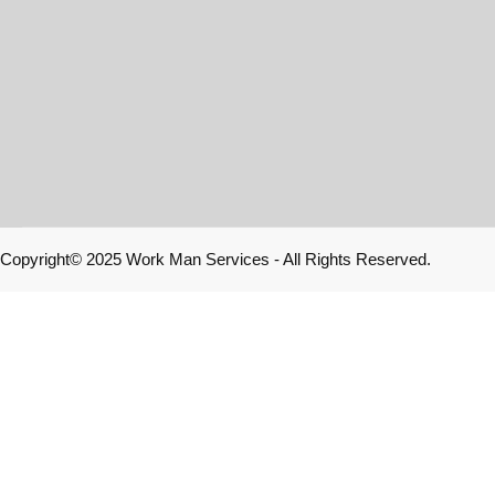
Copyright© 2025 Work Man Services - All Rights Reserved.
Home
E-Store
Contact us