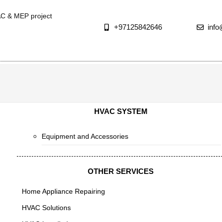
AC & MEP project
+97125842646
inf
HVAC SYSTEM
Equipment and Accessories
OTHER SERVICES
Home Appliance Repairing
HVAC Solutions