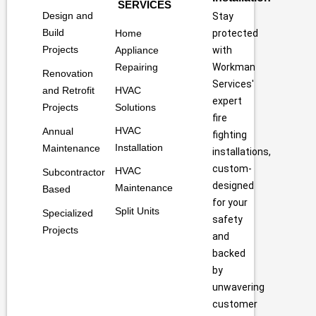
SERVICES
Design and
Stay
Build
Home
protected
Projects
Appliance
with
Repairing
Workman
Renovation
Services'
and Retrofit
HVAC
expert
Projects
Solutions
fire
HVAC
Annual
fighting
Installation
Maintenance
installations,
custom-
HVAC
Subcontractor
designed
Maintenance
Based
for your
Split Units
Specialized
safety
Projects
and
backed
by
unwavering
customer