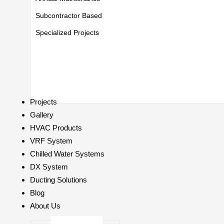
Subcontractor Based
Specialized Projects
Projects
Gallery
HVAC Products
VRF System
Chilled Water Systems
DX System
Ducting Solutions
Blog
About Us