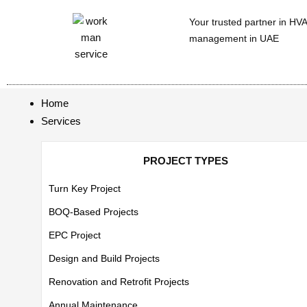
Your trusted partner in HV
management in UAE
Home
Services
PROJECT TYPES
Turn Key Project
BOQ-Based Projects
EPC Project
Design and Build Projects
Renovation and Retrofit Projects
Annual Maintenance