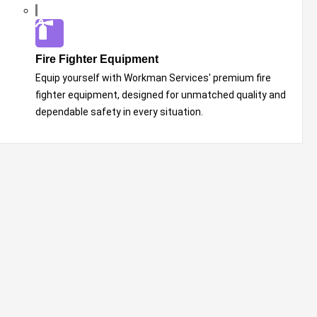
Fire Fighter Equipment
Equip yourself with Workman Services' premium fire
fighter equipment, designed for unmatched quality and
dependable safety in every situation.