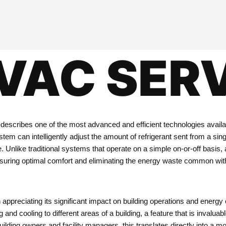
VAC SER
 describes one of the most advanced and efficient technologies availab
em can intelligently adjust the amount of refrigerant sent from a sing
e. Unlike traditional systems that operate on a simple on-or-off basi
nsuring optimal comfort and eliminating the energy waste common with
 appreciating its significant impact on building operations and energy 
and cooling to different areas of a building, a feature that is invalu
or building owners and facility managers, this translates directly into 