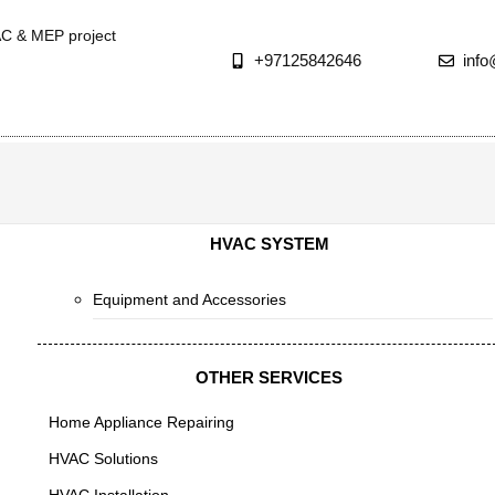
AC & MEP project
+97125842646
inf
HVAC SYSTEM
Equipment and Accessories
OTHER SERVICES
Home Appliance Repairing
HVAC Solutions