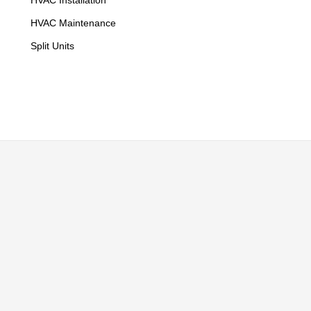
HVAC Installation
HVAC Maintenance
Split Units