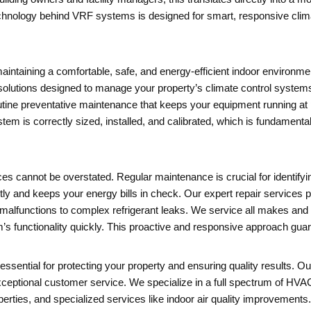
echnology behind VRF systems is designed for smart, responsive climate
intaining a comfortable, safe, and energy-efficient indoor environme
olutions designed to manage your property’s climate control systems. 
outine preventative maintenance that keeps your equipment running a
m is correctly sized, installed, and calibrated, which is fundamenta
s cannot be overstated. Regular maintenance is crucial for identifyi
ly and keeps your energy bills in check. Our expert repair services p
malfunctions to complex refrigerant leaks. We service all makes and 
’s functionality quickly. This proactive and responsive approach gu
ssential for protecting your property and ensuring quality results. Ou
ceptional customer service. We specialize in a full spectrum of HVAC
perties, and specialized services like indoor air quality improvements. 