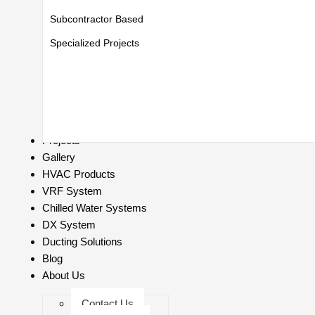
Subcontractor Based
Specialized Projects
Projects
Gallery
HVAC Products
VRF System
Chilled Water Systems
DX System
Ducting Solutions
Blog
About Us
Contact Us