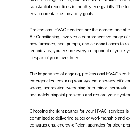
substantial reductions in monthly energy bills. The t
environmental sustainability goals.
Professional HVAC services are the cornerstone of ma
Air Conditioning, involves a comprehensive range of s
new furnaces, heat pumps, and air conditioners to r
technicians, you ensure every component of your syste
lifespan of your investment.
The importance of ongoing, professional HVAC service
emergencies, ensuring your system operates efficient
wrong, addressing everything from minor thermostat 
accurately pinpoint problems and restore your system
Choosing the right partner for your HVAC services is e
committed to delivering superior workmanship and ex
constructions, energy-efficient upgrades for older pro