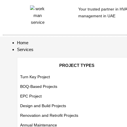
Your trusted partner in HV
management in UAE
Home
Services
PROJECT TYPES
Turn Key Project
BOQ-Based Projects
EPC Project
Design and Build Projects
Renovation and Retrofit Projects
Annual Maintenance