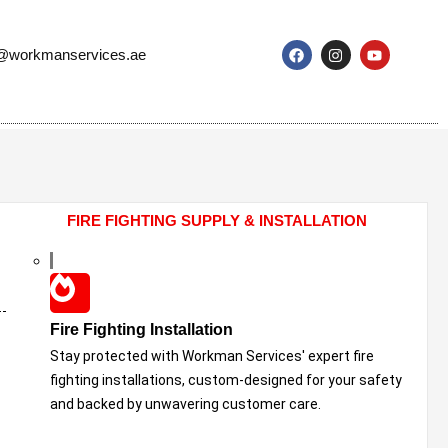
o@workmanservices.ae
FIRE FIGHTING SUPPLY & INSTALLATION
Fire Fighting Installation
Stay protected with Workman Services' expert fire
fighting installations, custom-designed for your safety
and backed by unwavering customer care.