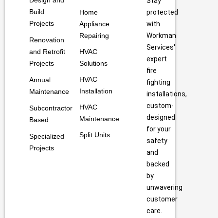
Design and
Stay
Build
Home
protected
Projects
Appliance
with
Repairing
Workman
Renovation
Services'
and Retrofit
HVAC
expert
Projects
Solutions
fire
HVAC
Annual
fighting
Installation
Maintenance
installations,
custom-
HVAC
Subcontractor
designed
Maintenance
Based
for your
Split Units
Specialized
safety
Projects
and
backed
by
unwavering
customer
care.