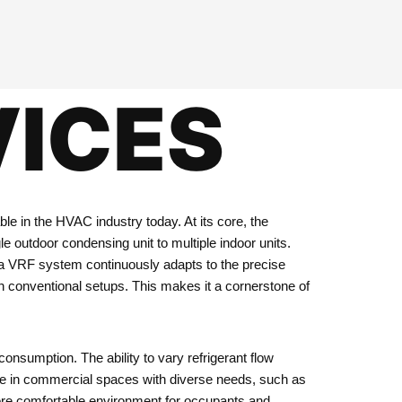
VICES
le in the HVAC industry today. At its core, the
le outdoor condensing unit to multiple indoor units.
s, a VRF system continuously adapts to the precise
 conventional setups. This makes it a cornerstone of
consumption. The ability to vary refrigerant flow
able in commercial spaces with diverse needs, such as
a more comfortable environment for occupants and