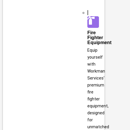
Fire
Fighter
Equipment
Equip
yourself
with
Workman
Services'
premium
fire
fighter
equipment,
designed
for
unmatched