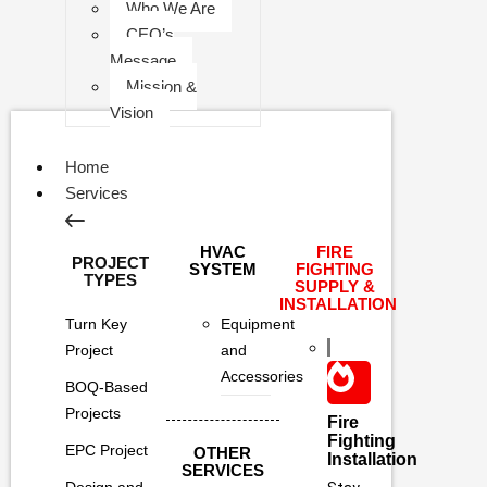
Who We Are
CEO’s
Message
Mission &
Vision
Home
Services
HVAC
FIRE
PROJECT
SYSTEM
FIGHTING
TYPES
SUPPLY &
INSTALLATION
Turn Key
Equipment
Project
and
Accessories
BOQ-Based
Projects
Fire
Fighting
EPC Project
OTHER
Installation
SERVICES