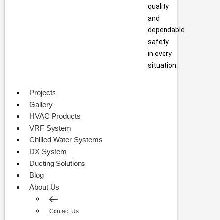
quality
and
dependable
safety
in every
situation.
Projects
Gallery
HVAC Products
VRF System
Chilled Water Systems
DX System
Ducting Solutions
Blog
About Us
Contact Us