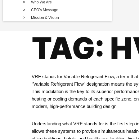
Who We Are
CEO’s Message
Mission & Vision
TAG:
H
VRF stands for Variable Refrigerant Flow, a term that
“Variable Refrigerant Flow” designation means the syst
This modulation is the key to its superior performanc
heating or cooling demands of each specific zone, e
modern, high-performance building design.
Understanding what VRF stands for is the first step in
allows these systems to provide simultaneous heating 
office buildings, hotels, and healthcare facilities. F