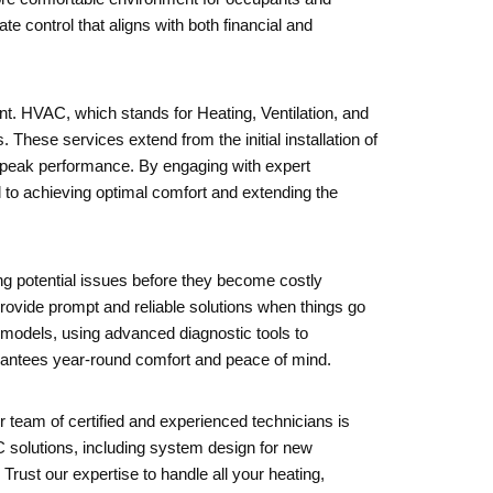
 control that aligns with both financial and
nt. HVAC, which stands for Heating, Ventilation, and
These services extend from the initial installation of
t peak performance. By engaging with expert
l to achieving optimal comfort and extending the
ng potential issues before they become costly
rovide prompt and reliable solutions when things go
models, using advanced diagnostic tools to
arantees year-round comfort and peace of mind.
r team of certified and experienced technicians is
 solutions, including system design for new
Trust our expertise to handle all your heating,